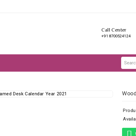
Call Center
+91 8700524124
Wood
Produ
Availab
W