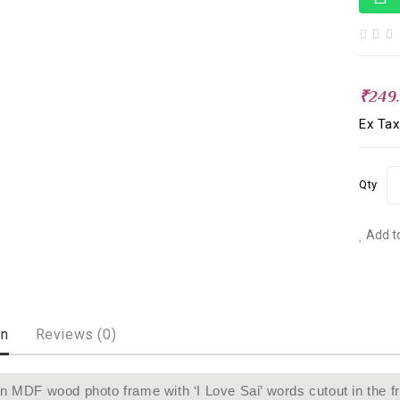
₹249
Ex Tax
Qty
Add to
on
Reviews (0)
 MDF wood photo frame with ‘I Love Sai’ words cutout in the fr