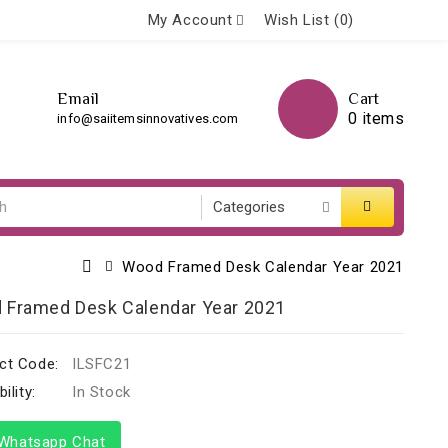
My Account
Wish List (0)
Email
Cart
0 items
info@saiitemsinnovatives.com
Wood Framed Desk Calendar Year 2021
 Framed Desk Calendar Year 2021
ct Code:
ILSFC21
ility:
In Stock
hatsapp Chat