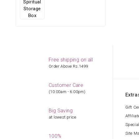
Free shipping on all
Order Above Rs.1499
Customer Care
(10:00am - 6:00pm)
Extra
Gift Ce
Big Saving
Affiliat
at lowest price
Specia
Site M
100%