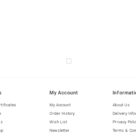
s
My Account
Informati
rtificates
My Account
About Us
e
Order History
Delivery Inf
ls
Wish List
Privacy Poli
ap
Newsletter
Terms & Con