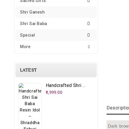
Sacred Gifts
Shri Ganesh
Shri Sai Baba
Special
More
LATEST
Handcrafted Shri Sai Baba Resin Idol – Shraddha Saburi Spiritual Décor
₹1,999.00
Descripti
Dark brown