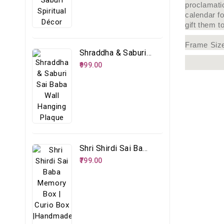
proclamati
calendar f
gift them t
Frame Siz
Shraddha & Saburi Sai Baba Wall Hanging Plaque
₹999.00
Shri Shirdi Sai Baba Memory Box | Curio Box |Handmade Spiritual Storage Box
₹799.00