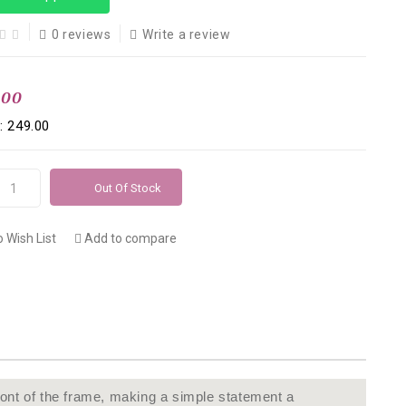
0 reviews
Write a review
.00
: ₹249.00
Out Of Stock
 Wish List
Add to compare
ont of the frame, making a simple statement a