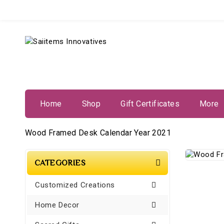
Home
Shop
Gift Certificates
More
Wood Framed Desk Calendar Year 2021
CATEGORIES
Customized Creations
Home Decor