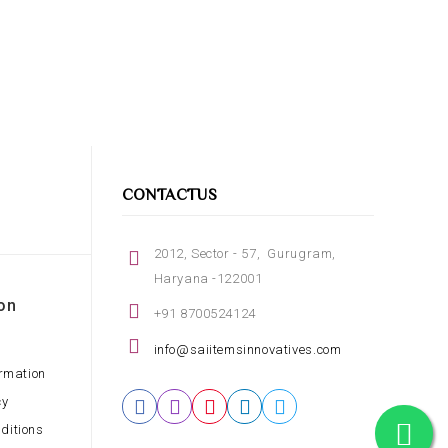
CONTACTUS
2012, Sector - 57, Gurugram,
Haryana -122001
on
+91 8700524124
info@saiitemsinnovatives.com
ormation
cy
ditions