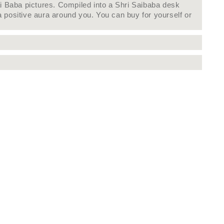
ai Baba pictures. Compiled into a Shri Saibaba desk
 positive aura around you. You can buy for yourself or