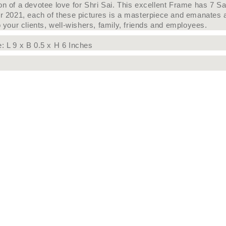
on of a devotee love for Shri Sai. This excellent Frame has 7 S
or 2021, each of these pictures is a masterpiece and emanates a
o your clients, well-wishers, family, friends and employees.
e:
L 9 x B 0.5 x H 6 Inches