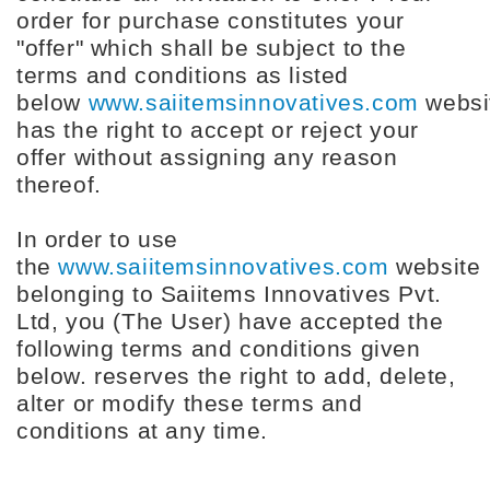
order for purchase constitutes your
"offer" which shall be subject to the
terms and conditions as listed
below
www.saiitemsinnovatives.com
websi
has the right to accept or reject your
offer without assigning any reason
thereof.
In order to use
the
www.saiitemsinnovatives.com
website
belonging to Saiitems Innovatives Pvt.
Ltd, you (The User) have accepted the
following terms and conditions given
below. reserves the right to add, delete,
alter or modify these terms and
conditions at any time.