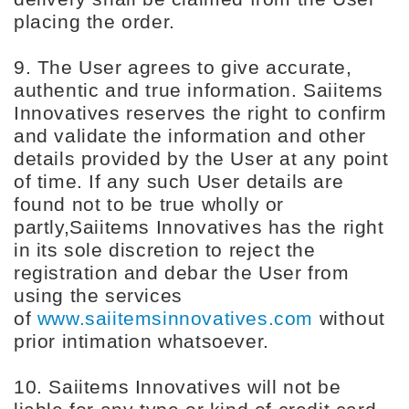
placing the order.
9. The User agrees to give accurate,
authentic and true information. Saiitems
Innovatives reserves the right to confirm
and validate the information and other
details provided by the User at any point
of time. If any such User details are
found not to be true wholly or
partly,Saiitems Innovatives has the right
in its sole discretion to reject the
registration and debar the User from
using the services
of
www.saiitemsinnovatives.com
without
prior intimation whatsoever.
10. Saiitems Innovatives will not be