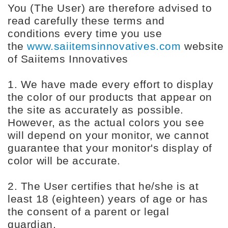
You (The User) are therefore advised to
read carefully these terms and
conditions every time you use
the
www.saiitemsinnovatives.com
website
of Saiitems Innovatives
1. We have made every effort to display
the color of our products that appear on
the site as accurately as possible.
However, as the actual colors you see
will depend on your monitor, we cannot
guarantee that your monitor's display of
color will be accurate.
2. The User certifies that he/she is at
least 18 (eighteen) years of age or has
the consent of a parent or legal
guardian.