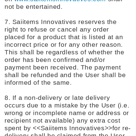
not be entertained.
7. Saiitems Innovatives reserves the
right to refuse or cancel any order
placed for a product that is listed at an
incorrect price or for any other reason.
This shall be regardless of whether the
order has been confirmed and/or
payment been received. The payment
shall be refunded and the User shall be
informed of the same.
8. If a non-delivery or late delivery
occurs due to a mistake by the User (i.e.
wrong or incomplete name or address or
recipient not available) any extra cost
spent by <<Saiitems Innovatives>>for re-
delivery shall be claimed from the User