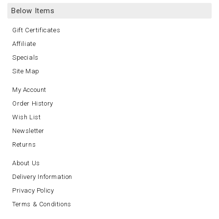
Below Items
Gift Certificates
Affiliate
Specials
Site Map
My Account
Order History
Wish List
Newsletter
Returns
About Us
Delivery Information
Privacy Policy
Terms & Conditions