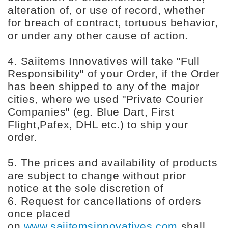
alteration of, or use of record, whether
for breach of contract, tortuous behavior,
or under any other cause of action.
4. Saiitems Innovatives will take "Full
Responsibility" of your Order, if the Order
has been shipped to any of the major
cities, where we used "Private Courier
Companies" (eg. Blue Dart, First
Flight,Pafex, DHL etc.) to ship your
order.
5. The prices and availability of products
are subject to change without prior
notice at the sole discretion of
6. Request for cancellations of orders
once placed
on
www.saiitemsinnovatives.com
shall