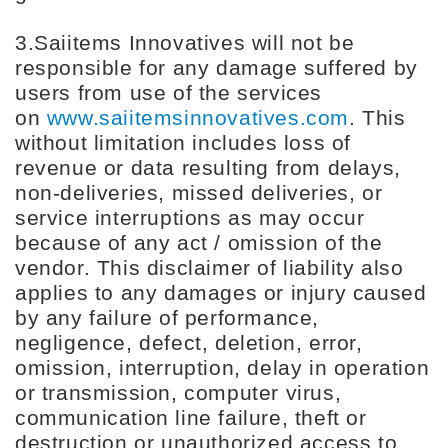
3.Saiitems Innovatives will not be
responsible for any damage suffered by
users from use of the services
on
www.saiitemsinnovatives.com
. This
without limitation includes loss of
revenue or data resulting from delays,
non-deliveries, missed deliveries, or
service interruptions as may occur
because of any act / omission of the
vendor. This disclaimer of liability also
applies to any damages or injury caused
by any failure of performance,
negligence, defect, deletion, error,
omission, interruption, delay in operation
or transmission, computer virus,
communication line failure, theft or
destruction or unauthorized access to,