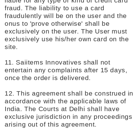
liable for any type or kind of credit card
fraud. The liability to use a card
fraudulently will be on the user and the
onus to 'prove otherwise' shall be
exclusively on the user. The User must
exclusively use his/her own card on the
site.
11. Saiitems Innovatives shall not
entertain any complaints after 15 days,
once the order is delivered.
12. This agreement shall be construed in
accordance with the applicable laws of
India. The Courts at Delhi shall have
exclusive jurisdiction in any proceedings
arising out of this agreement.