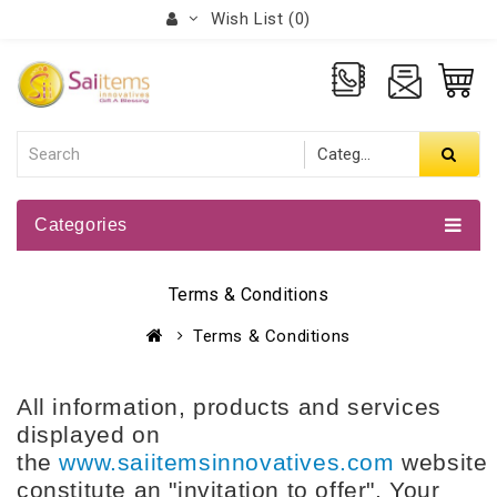
Wish List (0)
Categories
Terms & Conditions
Terms & Conditions
All information, products and services
displayed on
the
www.saiitemsinnovatives.com
website
constitute an "invitation to offer". Your