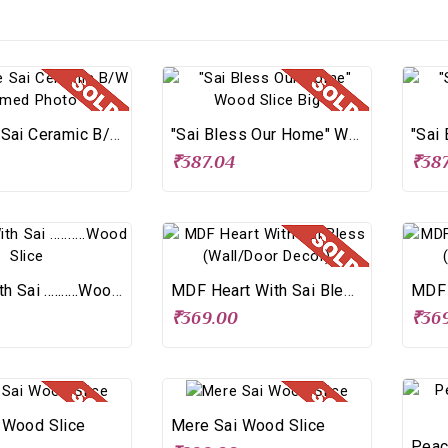
2-In-One Sai Ceramic B/W Framed Photo
"Sai Bless Our Home" Wood Slice Big
₹387.04
₹387
Living With Sai ..........Wood Slice
MDF Heart With Sai Bless (Wall/Door Decor)
0
₹369.00
₹36
 Wood Slice
Mere Sai Wood Slice