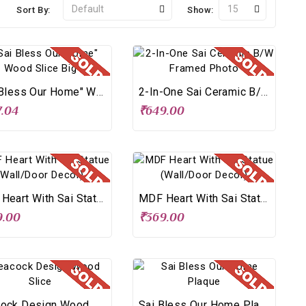
Sort By:
Show:
"Sai Bless Our Home" Wood Slice Big
2-In-One Sai Ceramic B/W Framed Photo
.04
₹649.00
MDF Heart With Sai Statue (Wall/Door Decor)
MDF Heart With Sai Statue (Wall/Door Decor)
9.00
₹369.00
Peacock Design Wood Slice
Sai Bless Our Home Plaque