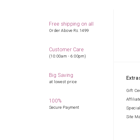
Free shipping on all
Order Above Rs.1499
Customer Care
(10:00am - 6:00pm)
Big Saving
Extra
at lowest price
Gift Ce
Affiliat
100%
Secure Payment
Specia
Site M