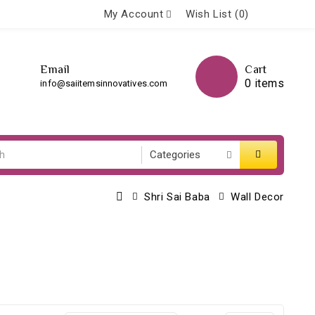
My Account
Wish List (0)
Email
Cart
0 items
info@saiitemsinnovatives.com
Shri Sai Baba
Wall Decor