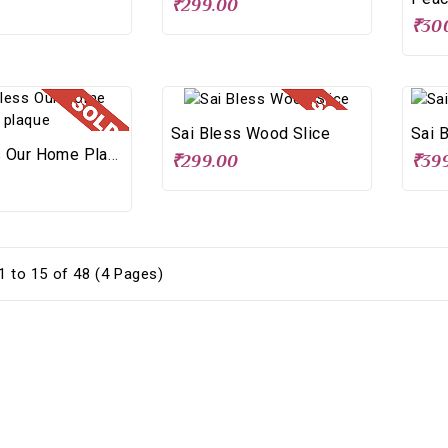
₹299.00
₹30
Sai Bless Wood Slice
Sai 
Sai Bless Our Home Plaque
₹299.00
₹39
 to 15 of 48 (4 Pages)