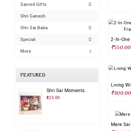
Sacred Gifts
Shri Ganesh
Shri Sai Baba
Special
₹550.00
More
FEATURED
Shri Sai Moments - 8 – Distributing Udi
₹400.0
₹325.00
Mere Sai