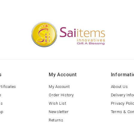
s
My Account
Informati
rtificates
My Account
About Us
e
Order History
Delivery Inf
ls
Wish List
Privacy Poli
ap
Newsletter
Terms & Con
Returns