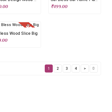
0.00
₹499.00
Bless Wood Slice Big
9.00
1
2
3
4
>