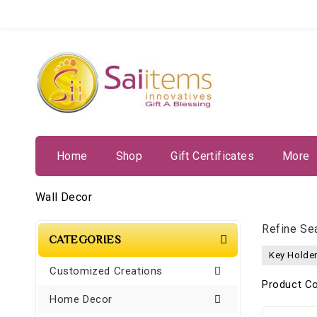
Home
Shop
Gift Certificates
More
Wall Decor
Refine Se
CATEGORIES
Key Holder
Customized Creations
Product C
Home Decor