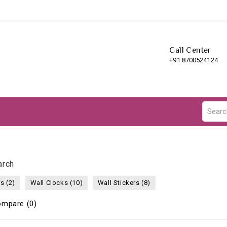
Call Center
+91 8700524124
arch
s (2)
Wall Clocks (10)
Wall Stickers (8)
ompare (0)