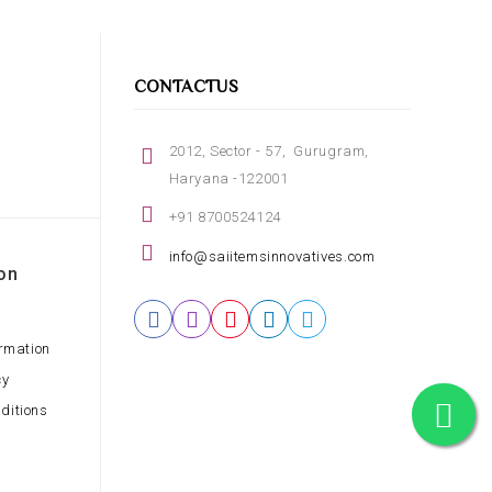
CONTACTUS
2012, Sector - 57, Gurugram,
Haryana -122001
+91 8700524124
info@saiitemsinnovatives.com
on
ormation
cy
ditions