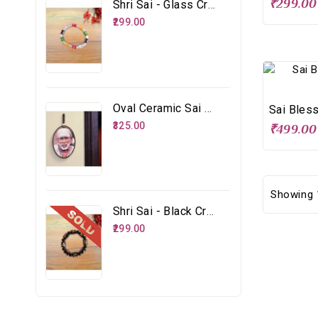
₹299.00
Shri Sai - Glass Crystal Multicolour Bracelet
₹299.00
Oval Ceramic Sai Face
₹325.00
₹499.00
Showing 1
Shri Sai - Black Crystal Glass Bracelet
₹299.00