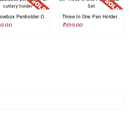
Shadowbox Penholder Or Cutlery Holder
Three In One Pen Holder Set
00.00
₹499.00