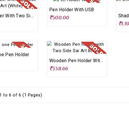
Pen Holder With USB
Pen Holder With Two Side Sai Art (White)
₹500.00
₹1,1
ne Pen Holder
Wooden Pen Holder With Two Side Sai Art Brown
₹338.66
 to 6 of 6 (1 Pages)