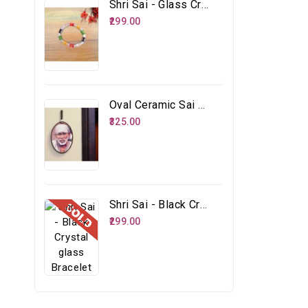
Shri Sai - Glass Crystal Multicolour Bracelet
₹299.00
Oval Ceramic Sai Face
₹325.00
Shri Sai - Black Crystal Glass Bracelet
₹299.00