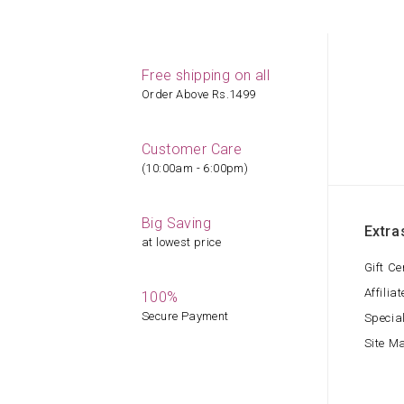
Free shipping on all
Order Above Rs.1499
Customer Care
(10:00am - 6:00pm)
Big Saving
Extra
at lowest price
Gift Ce
Affiliat
100%
Secure Payment
Specia
Site M