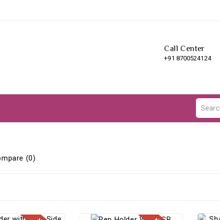
Call Center
+91 8700524124
ompare (0)