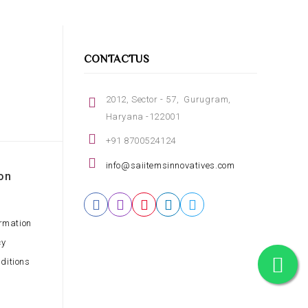
CONTACTUS
2012, Sector - 57, Gurugram,
Haryana -122001
+91 8700524124
info@saiitemsinnovatives.com
on
ormation
cy
ditions