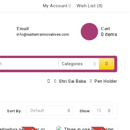
My Account
Wish List (0)
Email
Cart
0 items
info@saiitemsinnovatives.com
Shri Sai Baba
Pen Holder
Sort By:
Show: