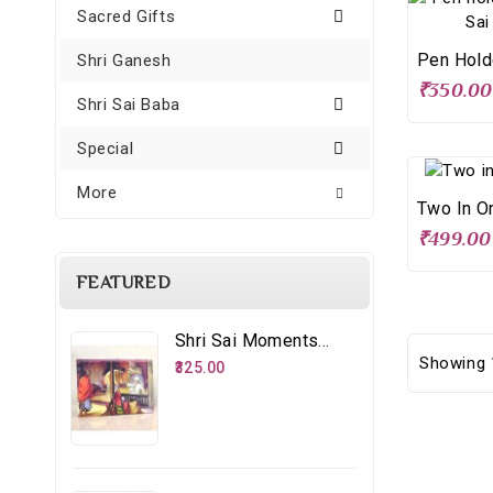
Sacred Gifts
Shri Ganesh
₹350.00
Shri Sai Baba
Special
More
Two In O
₹499.00
FEATURED
Shri Sai Moments - 8 – Distributing Udi
Showing 1
₹325.00