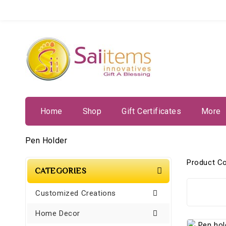
Home
Shop
Gift Certificates
More
Pen Holder
Product C
CATEGORIES
Customized Creations
Home Decor