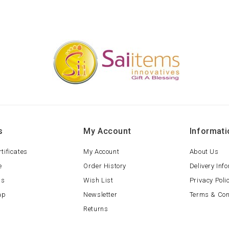
s
My Account
Informati
rtificates
My Account
About Us
e
Order History
Delivery Inf
ls
Wish List
Privacy Poli
ap
Newsletter
Terms & Con
Returns