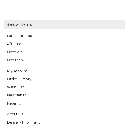
Below Items
Gift Certificates
Affiliate
Specials
Site Map
My Account
Order History
Wish List
Newsletter
Returns
About Us
Delivery Information