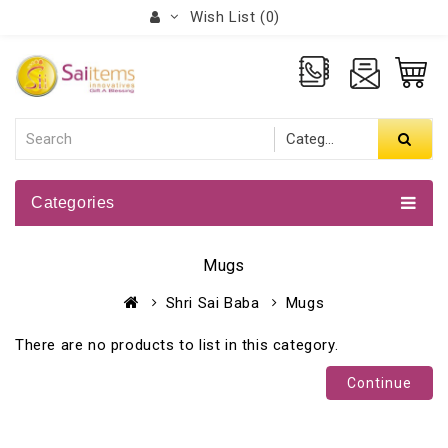
Wish List (0)
Categories
Mugs
Shri Sai Baba
Mugs
There are no products to list in this category.
Continue