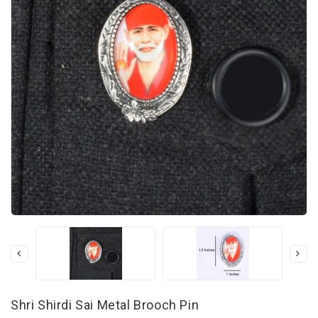
Shri Shirdi Sai Metal Brooch Pin