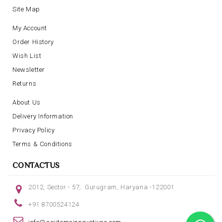
Site Map
My Account
Order History
Wish List
Newsletter
Returns
About Us
Delivery Information
Privacy Policy
Terms & Conditions
CONTACTUS
2012, Sector - 57, Gurugram, Haryana -122001
+91 8700524124