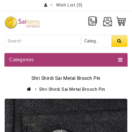
Wish List (0)
Categories
Shri Shirdi Sai Metal Brooch Pin
Shri Shirdi Sai Metal Brooch Pin