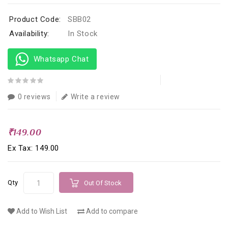
Product Code:
SBB02
Availability:
In Stock
Whatsapp Chat
0 reviews
Write a review
₹149.00
Ex Tax: ₹149.00
Qty
Out Of Stock
Add to Wish List
Add to compare