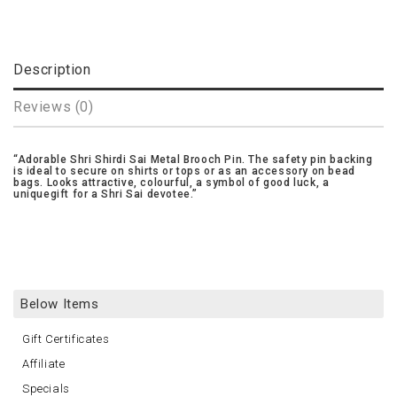
Description
Reviews (0)
Adorable Shri Shirdi Sai Metal Brooch Pin. The safety pin backing
is ideal to secure on shirts or tops or as an accessory on bead
bags. Looks attractive, colourful, a symbol of good luck, a
uniquegift for a Shri Sai devotee.
Below Items
Gift Certificates
Affiliate
Specials