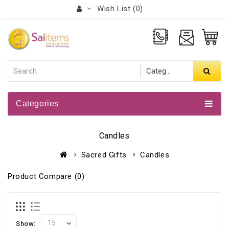
Wish List (0)
Categories
Candles
Sacred Gifts
Candles
Product Compare (0)
Show: