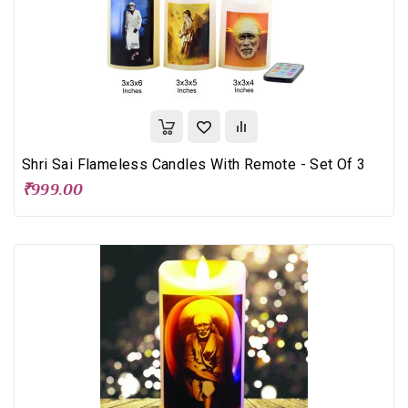
Shri Sai Flameless Candles With Remote - Set Of 3
₹999.00