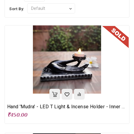
Sort By:
Hand 'Mudra' - LED T Light & Incense Holder - Inner Peace
₹450.00