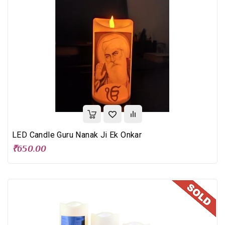
LED Candle Guru Nanak Ji Ek Onkar
₹650.00