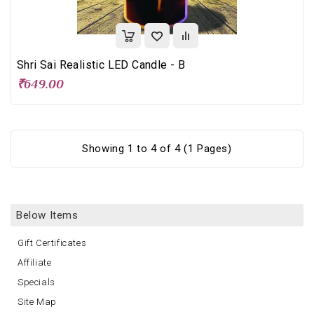
Shri Sai Realistic LED Candle - B
₹649.00
Showing 1 to 4 of 4 (1 Pages)
Below Items
Gift Certificates
Affiliate
Specials
Site Map