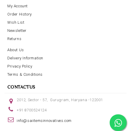
My Account
Order History
Wish List
Newsletter
Returns
About Us
Delivery Information
Privacy Policy
Terms & Conditions
CONTACTUS
2012, Sector - 57, Gurugram, Haryana -122001
+91 8700524124
info@saiitemsinnovatives.com