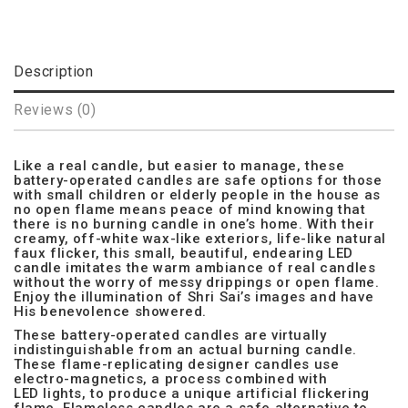
Description
Reviews (0)
Like a real candle, but easier to manage, these
battery-operated candles are safe options for those
with small children or elderly people in the house as
no open flame means peace of mind knowing that
there is no burning candle in one’s home. With their
creamy, off-white wax-like exteriors, life-like natural
faux flicker, this small, beautiful, endearing LED
candle imitates the warm ambiance of real candles
without the worry of messy drippings or open flame.
Enjoy the illumination of Shri Sai’s images and have
His benevolence showered.
These battery-operated candles are virtually
indistinguishable from an actual burning candle.
These flame-replicating designer candles use
electro-magnetics, a process combined with
LED lights, to produce a unique artificial flickering