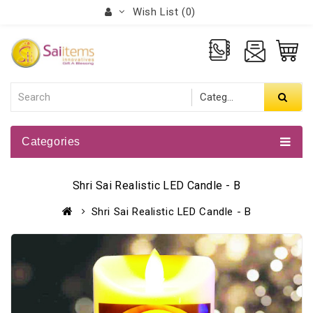
Wish List (0)
Categories
Shri Sai Realistic LED Candle - B
Shri Sai Realistic LED Candle - B