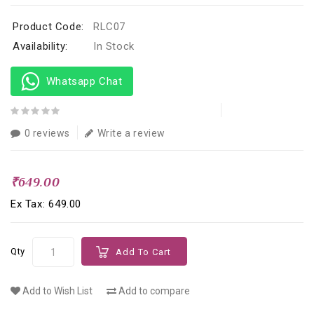
Product Code:
RLC07
Availability:
In Stock
Whatsapp Chat
0 reviews
Write a review
₹649.00
Ex Tax: ₹649.00
Qty
Add To Cart
Add to Wish List
Add to compare