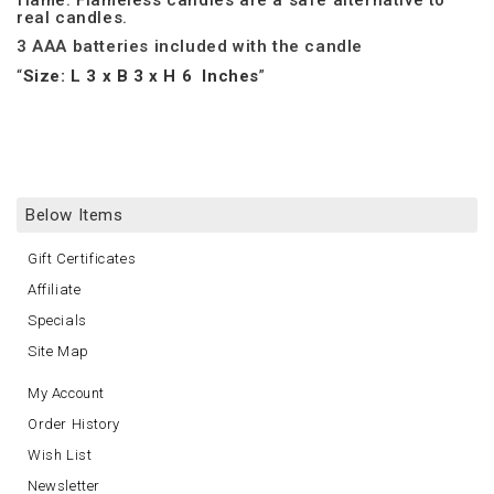
flame. Flameless candles are a safe alternative to
real candles.
3 AAA batteries included with the candle
Size: L 3 x B 3 x H 6 Inches
Below Items
Gift Certificates
Affiliate
Specials
Site Map
My Account
Order History
Wish List
Newsletter