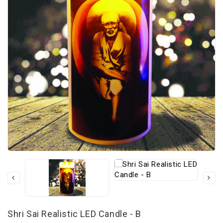
Shri Sai Realistic LED Candle - B