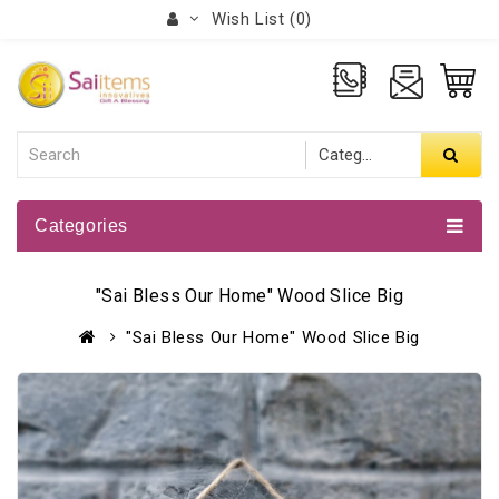
Wish List (0)
Categories
"Sai Bless Our Home" Wood Slice Big
"Sai Bless Our Home" Wood Slice Big