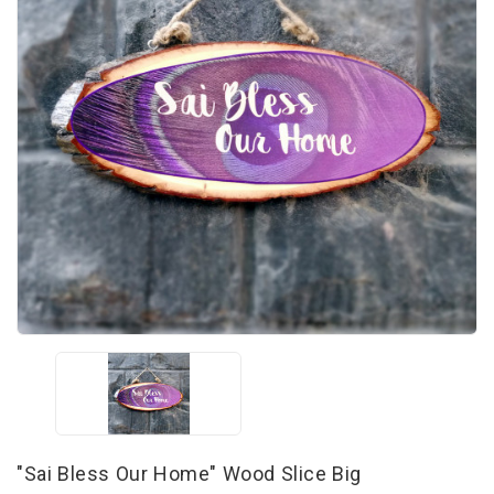
"Sai Bless Our Home" Wood Slice Big