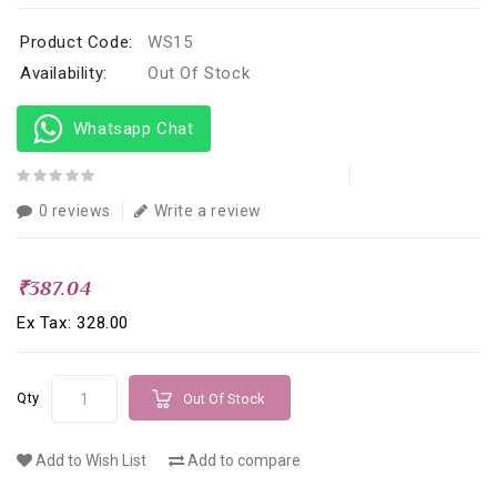
Product Code:
WS15
Availability:
Out Of Stock
Whatsapp Chat
0 reviews
Write a review
₹387.04
Ex Tax: ₹328.00
Qty
Out Of Stock
Add to Wish List
Add to compare