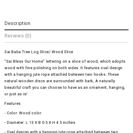
Description
Reviews (0)
Sai Baba Tree Log Slice/ Wood Slice
"Sai Bless Our Home" lettering on a slice of wood, which adopts
wood with fine polishing on both sides. It features oval design
with a hanging jute rope attached between two hooks. These
natural wooden discs are surrounded with bark, A naturally
beautiful craft you can choose to have as an ornament, hanging,
or just as is!
Features
- Color: Wood color.
- Diameter: L 13 X B 0.5 X H 4.5 inches
- Oval design with a hanging jute rope attached between two