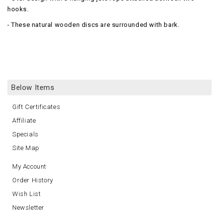
hooks.
- These natural wooden discs are surrounded with bark.
Below Items
Gift Certificates
Affiliate
Specials
Site Map
My Account
Order History
Wish List
Newsletter