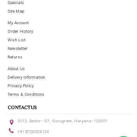
Specials
Site Map
My Account
Order History
Wish List
Newsletter
Returns
About Us
Delivery Information
Privacy Policy
Terms & Conditions
CONTACTUS
2012, Sector - 57, Gurugram, Haryana -122001
+91 8700524124