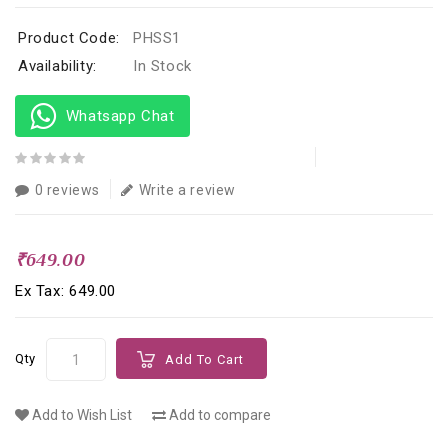
Product Code:
PHSS1
Availability:
In Stock
Whatsapp Chat
0 reviews
Write a review
₹649.00
Ex Tax: ₹649.00
Qty
Add To Cart
Add to Wish List
Add to compare