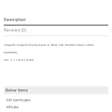
Description
Reviews (0)
Uniquelly designed Praying hands in Wood with Shradha Saburi crafted
beautifully.
Size : L 5 x H 6.5 Inches
Below Items
Gift Certificates
Affiliate