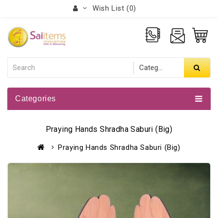
Wish List (0)
Categories
Praying Hands Shradha Saburi (Big)
Praying Hands Shradha Saburi (Big)