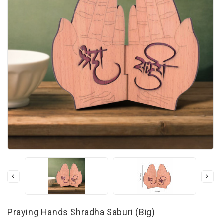
Praying Hands Shradha Saburi (Big)