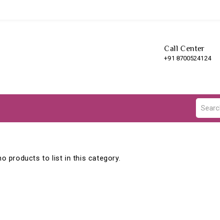
Call Center
+91 8700524124
o products to list in this category.