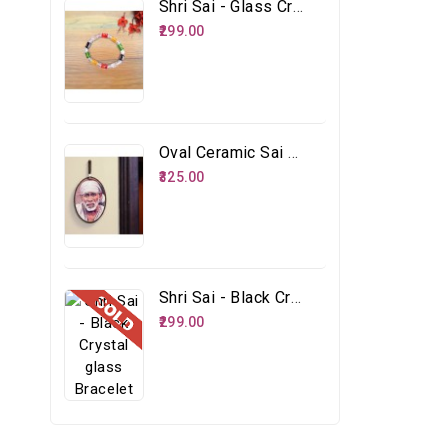
Shri Sai - Glass Crystal Multicolour Bracelet
₹299.00
Oval Ceramic Sai Face
₹325.00
Shri Sai - Black Crystal Glass Bracelet
₹299.00