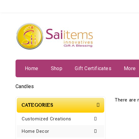
Home
Shop
Gift Certificates
More
Candles
There are n
CATEGORIES
Customized Creations
Home Decor