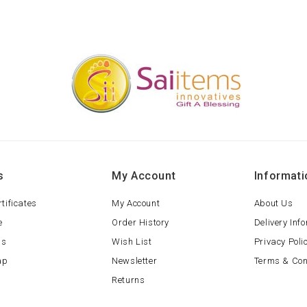
s
My Account
Informati
rtificates
My Account
About Us
e
Order History
Delivery Inf
ls
Wish List
Privacy Poli
ap
Newsletter
Terms & Con
Returns