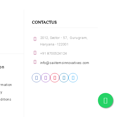
CONTACTUS
2012, Sector - 57, Gurugram,
Haryana -122001
+91 8700524124
info@saiitemsinnovatives.com
on
ormation
cy
ditions