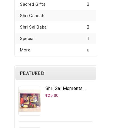
Sacred Gifts
Shri Ganesh
Shri Sai Baba
Special
More
FEATURED
Shri Sai Moments - 8 – Distributing Udi
₹325.00