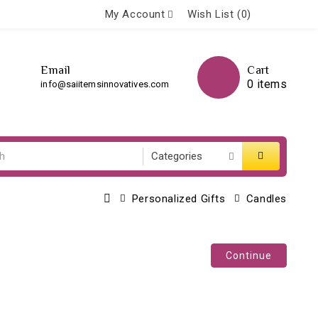
My Account
Wish List (0)
Email
Cart
0 items
info@saiitemsinnovatives.com
Personalized Gifts
Candles
Continue