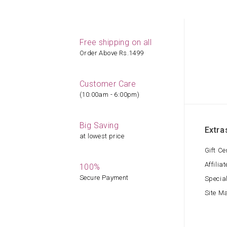
Free shipping on all
Order Above Rs.1499
Customer Care
(10:00am - 6:00pm)
Big Saving
Extra
at lowest price
Gift Ce
Affiliat
100%
Secure Payment
Specia
Site M