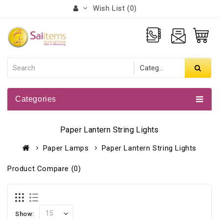
Wish List (0)
Categories
Paper Lantern String Lights
Paper Lamps
Paper Lantern String Lights
Product Compare (0)
Show: