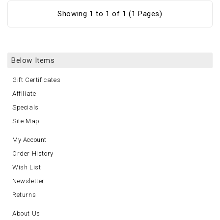
Showing 1 to 1 of 1 (1 Pages)
Below Items
Gift Certificates
Affiliate
Specials
Site Map
My Account
Order History
Wish List
Newsletter
Returns
About Us