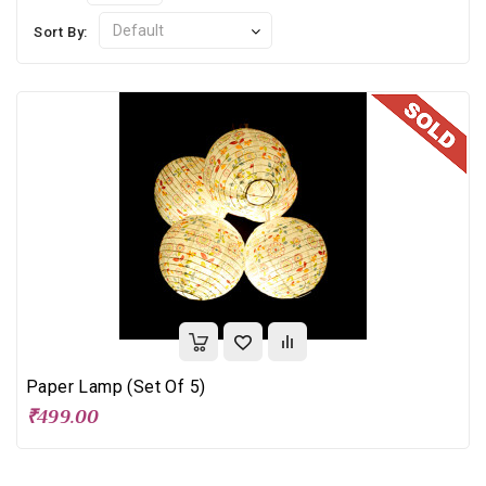
Sort By:
Paper Lamp (Set Of 5)
₹499.00