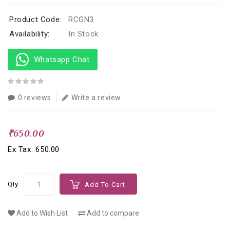
Product Code:
RCGN3
Availability:
In Stock
Whatsapp Chat
0 reviews
Write a review
₹650.00
Ex Tax: ₹650.00
Qty
Add To Cart
Add to Wish List
Add to compare