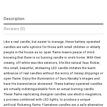
Description
Reviews (0)
Like a real candle, but easier to manage, these battery-operated
candles are safe options for those with small children or elderly
people in the house as no open flame means peace of mind
knowing that there is no burning candle in one’s home. With their
creamy, off-white wax-like exteriors, life-like natural faux flicker,
this small, beautiful, endearing LED candle imitates the warm
ambiance of real candles without the worry of messy drippings or
open flame. Enjoy the illumination of Guru Nanakji's images and
have His benevolence showered. These battery-operated candles
are virtually indistinguishable from an actual burning candle.
These flame-replicating designer candles use electro-magnetics,
a process combined with LED lights, to produce a unique
artificial flickering flame. Flameless candles are a safe alternative