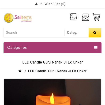
Wish List (0)
Categories
LED Candle Guru Nanak Ji Ek Onkar
LED Candle Guru Nanak Ji Ek Onkar