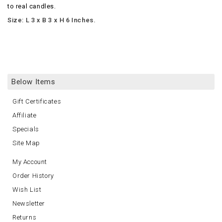
to real candles.
Size: L 3 x B 3 x H 6 Inches.
Below Items
Gift Certificates
Affiliate
Specials
Site Map
My Account
Order History
Wish List
Newsletter
Returns