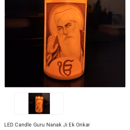
LED Candle Guru Nanak Ji Ek Onkar