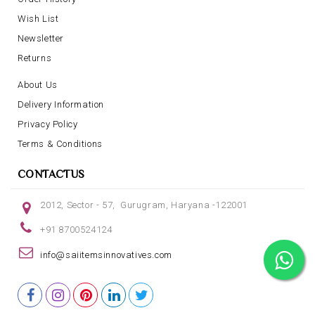
Wish List
Newsletter
Returns
About Us
Delivery Information
Privacy Policy
Terms & Conditions
CONTACTUS
2012, Sector - 57, Gurugram, Haryana -122001
+91 8700524124
info@saiitemsinnovatives.com