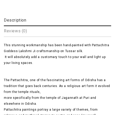
Description
Reviews (0)
This stunning workmanship has been hand-painted with Pattachitra
Goddess Lakshmi Ji craftsmanship on Tussar silk.
It will absolutely add a
customary
touch to your wall and light up
your living spaces.
The Pattachitra, one of the fascinating art forms of
Odisha
has a
tradition that goes back centuries. As a religious art form it evolved
from the temple rituals,
more specifically
from the temple of Jagannath at Puri and
elsewhere in Odisha.
Pattachitra
paintings portray a large variety of themes, from