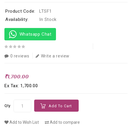
Product Code:
LTSF1
Availability:
In Stock
Whatsapp Chat
0 reviews
Write a review
₹1,700.00
Ex Tax: ₹1,700.00
Qty
Add To Cart
Add to Wish List
Add to compare