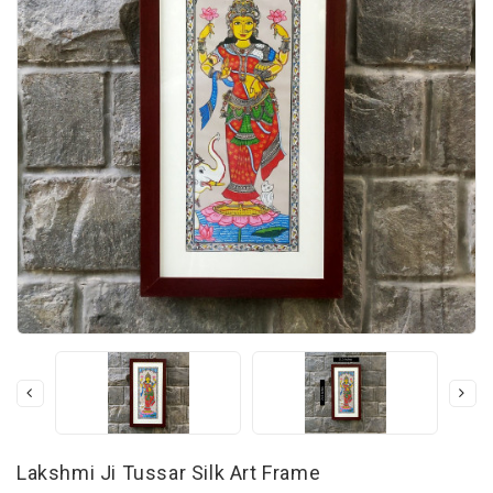
Lakshmi Ji Tussar Silk Art Frame