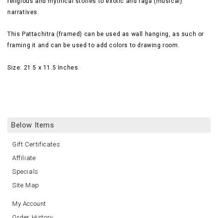
religious and mythical stories to exotic and raga (musical)
narratives.
This Pattachitra (framed) can be used as wall hanging, as such or
framing it and can be used to add
colors
to drawing room.
Size: 21.5 x 11.5 Inches.
Below Items
Gift Certificates
Affiliate
Specials
Site Map
My Account
Order History