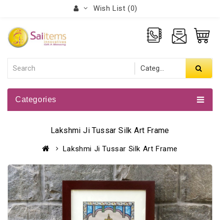
Wish List (0)
Categories
Lakshmi Ji Tussar Silk Art Frame
Lakshmi Ji Tussar Silk Art Frame