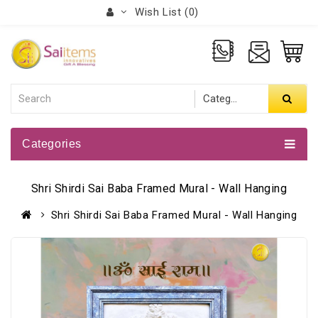
Wish List (0)
Categories
Shri Shirdi Sai Baba Framed Mural - Wall Hanging
Shri Shirdi Sai Baba Framed Mural - Wall Hanging