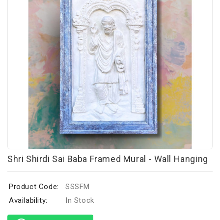
Shri Shirdi Sai Baba Framed Mural - Wall Hanging
Product Code:
SSSFM
Availability:
In Stock