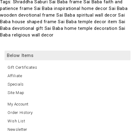
Tags:
Shraddha Saburi Sai Baba frame Sai Baba faith and
patience frame Sai Baba inspirational home decor Sai Baba
wooden devotional frame Sai Baba spiritual wall decor Sai
Baba house shaped frame Sai Baba temple decor item Sai
Baba devotional gift Sai Baba home temple decoration Sai
Baba religious wall decor
Below Items
Gift Certificates
Affiliate
Specials
Site Map
My Account
Order History
Wish List
Newsletter