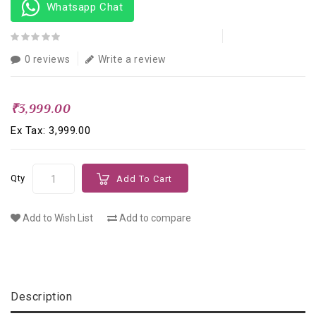
Whatsapp Chat
0 reviews
Write a review
₹3,999.00
Ex Tax: ₹3,999.00
Qty
Add To Cart
Add to Wish List
Add to compare
Description