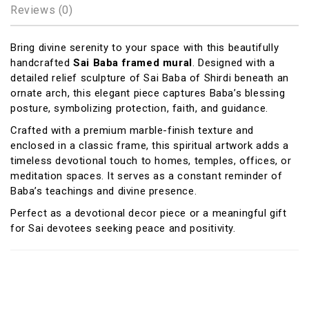
Reviews (0)
Bring divine serenity to your space with this beautifully
handcrafted
Sai Baba framed mural
. Designed with a
detailed relief sculpture of
Sai Baba of Shirdi
beneath an
ornate arch, this elegant piece captures Baba’s blessing
posture, symbolizing protection, faith, and guidance.
Crafted with a premium marble-finish texture and
enclosed in a classic frame, this spiritual artwork adds a
timeless devotional touch to homes, temples, offices, or
meditation spaces. It serves as a constant reminder of
Baba’s teachings and divine presence.
Perfect as a devotional decor piece or a meaningful gift
for Sai devotees seeking peace and positivity.