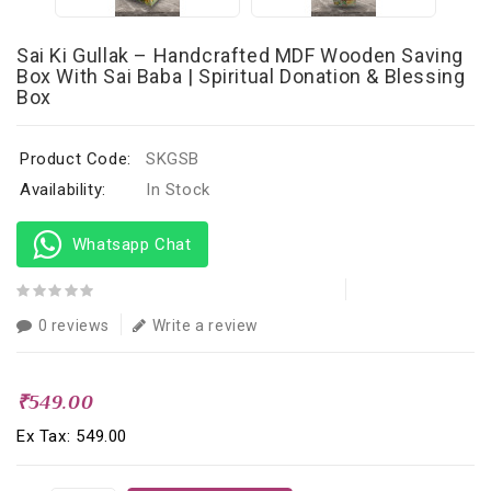
Sai Ki Gullak – Handcrafted MDF Wooden Saving
Box With Sai Baba | Spiritual Donation & Blessing
Box
Product Code:
SKGSB
Availability:
In Stock
Whatsapp Chat
0 reviews
Write a review
₹549.00
Ex Tax: ₹549.00