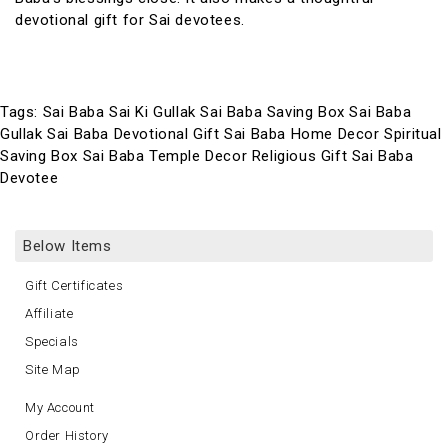
devotional gift for Sai devotees.
Tags:
Sai Baba Sai Ki Gullak Sai Baba Saving Box Sai Baba
Gullak Sai Baba Devotional Gift Sai Baba Home Decor Spiritual
Saving Box Sai Baba Temple Decor Religious Gift Sai Baba
Devotee
Below Items
Gift Certificates
Affiliate
Specials
Site Map
My Account
Order History