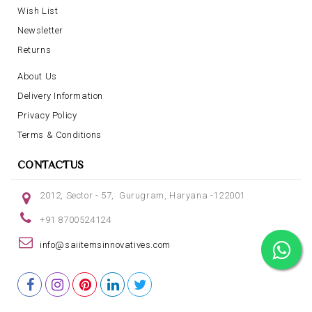
Wish List
Newsletter
Returns
About Us
Delivery Information
Privacy Policy
Terms & Conditions
CONTACTUS
2012, Sector - 57, Gurugram, Haryana -122001
+91 8700524124
info@saiitemsinnovatives.com