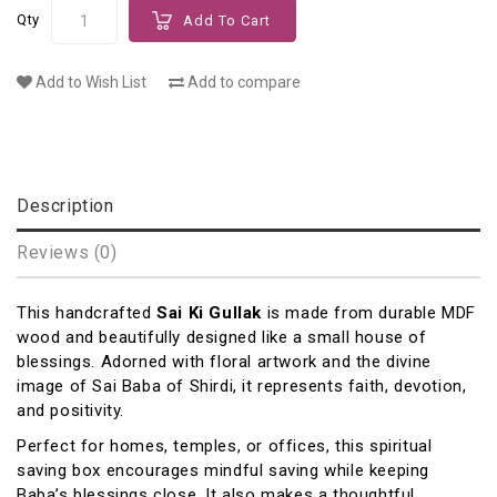
Qty
Add To Cart
Add to Wish List
Add to compare
Description
Reviews (0)
This handcrafted
Sai Ki Gullak
is made from durable MDF
wood and beautifully designed like a small house of
blessings. Adorned with floral artwork and the divine
image of
Sai Baba of Shirdi
, it represents faith, devotion,
and positivity.
Perfect for homes, temples, or offices, this spiritual
saving box encourages mindful saving while keeping
Baba’s blessings close. It also makes a thoughtful