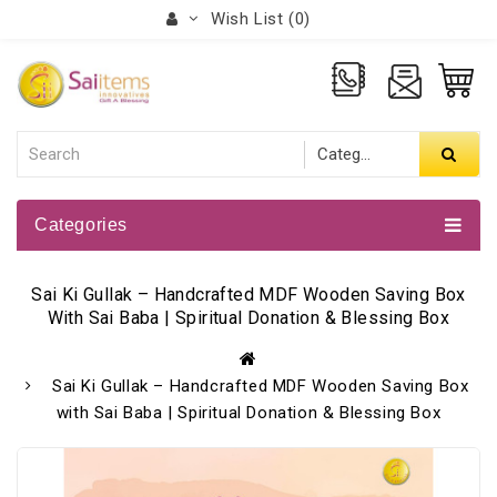
Wish List (0)
Categories
Sai Ki Gullak – Handcrafted MDF Wooden Saving Box
With Sai Baba | Spiritual Donation & Blessing Box
Sai Ki Gullak – Handcrafted MDF Wooden Saving Box
with Sai Baba | Spiritual Donation & Blessing Box