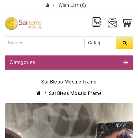
Wish List (0)
Categories
Sai Bless Mosaic Frame
Sai Bless Mosaic Frame