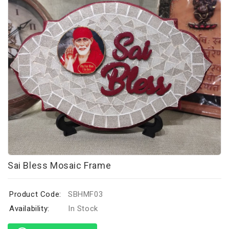
Sai Bless Mosaic Frame
Product Code:
SBHMF03
Availability:
In Stock