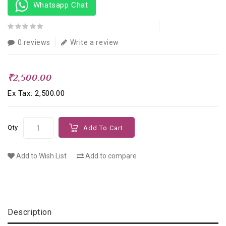
Whatsapp Chat
0 reviews
Write a review
₹2,500.00
Ex Tax: ₹2,500.00
Qty
Add To Cart
Add to Wish List
Add to compare
Description