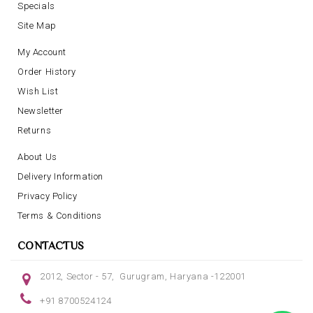
Specials
Site Map
My Account
Order History
Wish List
Newsletter
Returns
About Us
Delivery Information
Privacy Policy
Terms & Conditions
CONTACTUS
2012, Sector - 57, Gurugram, Haryana -122001
+91 8700524124