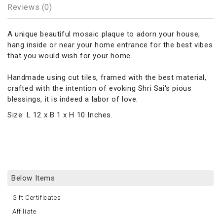
Reviews (0)
A unique beautiful mosaic plaque to adorn your house,
hang inside or near your home entrance for the best vibes
that you would wish for your home.
Handmade using cut tiles, framed with the best material,
crafted with the intention of evoking Shri Sai's pious
blessings, it is indeed a labor of love.
Size: L 12 x B 1 x H 10 Inches.
Below Items
Gift Certificates
Affiliate