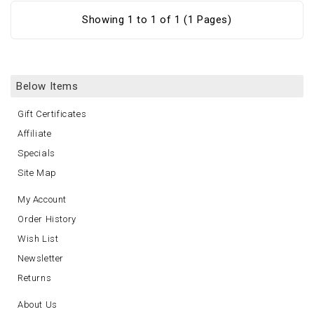
Showing 1 to 1 of 1 (1 Pages)
Below Items
Gift Certificates
Affiliate
Specials
Site Map
My Account
Order History
Wish List
Newsletter
Returns
About Us