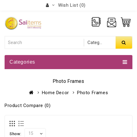
Wish List (0)
Categories
Photo Frames
Home Decor
Photo Frames
Product Compare (0)
Show: