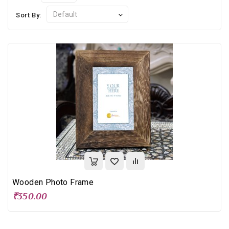
Sort By:
Wooden Photo Frame
₹350.00