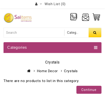
Wish List (0)
Categories
Crystals
Home Decor
Crystals
There are no products to list in this category.
Continue