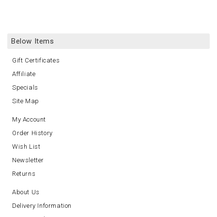
Below Items
Gift Certificates
Affiliate
Specials
Site Map
My Account
Order History
Wish List
Newsletter
Returns
About Us
Delivery Information