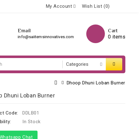
My Account
Wish List (0)
Email
Cart
0 items
info@saiitemsinnovatives.com
Dhoop Dhuni Loban Burner
p Dhuni Loban Burner
ct Code:
DDLB01
ility:
In Stock
hatsapp Chat