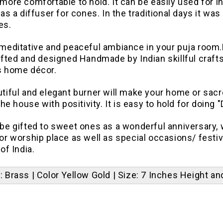
more comfortable to hold. It can be easily used for i
 as a diffuser for cones. In the traditional days it wa
es.
 meditative and peaceful ambiance in your puja room.
afted and designed Handmade by Indian skillful crafts
s home décor.
tiful and elegant burner will make your home or sacr
 the house with positivity.
It is easy to hold for doing 
be gifted to sweet ones as a wonderful anniversary, we
or worship place as well as special occasions/ festiv
of India.
l: Brass | Color Yellow Gold | Size: 7 Inches Height a