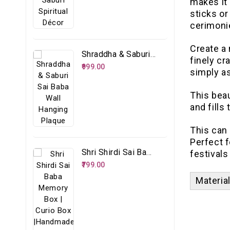
makes it 
sticks or
cerimoni
Create a
Shraddha & Saburi Sai Baba Wall Hanging Plaque
finely cr
₹999.00
simply a
This beau
and fills
This can 
Perfect f
Shri Shirdi Sai Baba Memory Box | Curio Box |Handmade Spiritual Storage Box
festivals 
₹799.00
Materia