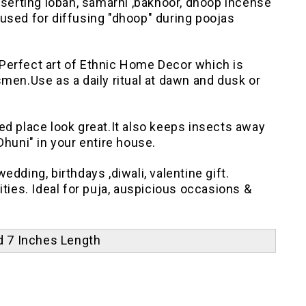
nserting loban, samarni ,bakhoor, dhoop incense
s used for diffusing "dhoop" during poojas
Perfect art of Ethnic Home Decor which is
men.Use as a daily ritual at dawn and dusk or
ed place look great.It also keeps insects away
"Dhuni" in your entire house.
dding, birthdays ,diwali, valentine gift.
ities. Ideal for puja, auspicious occasions &
nd 7 Inches Length