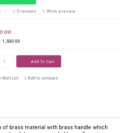
0 reviews
Write a review
00.00
: ₹1,500.00
Add To Cart
 Wish List
Add to compare
 of brass material with brass handle which