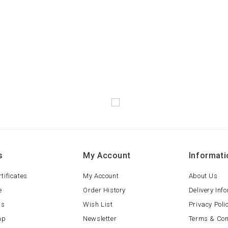
s
My Account
Informati
rtificates
My Account
About Us
e
Order History
Delivery Inf
ls
Wish List
Privacy Poli
ap
Newsletter
Terms & Con