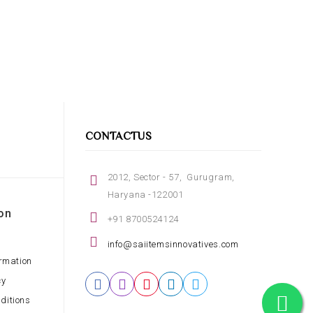
CONTACTUS
2012, Sector - 57, Gurugram,
Haryana -122001
on
+91 8700524124
info@saiitemsinnovatives.com
ormation
cy
ditions