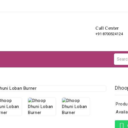
Call Center
+91 8700524124
Dhoo
Produ
Availab
W