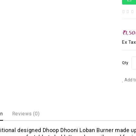
₹1,5
Ex Tax
Qty
Add to
on
Reviews (0)
ditional designed Dhoop Dhooni Loban Burner made up