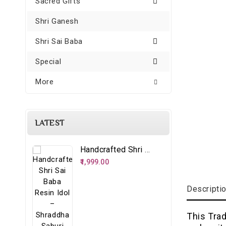
Sacred Gifts
Shri Ganesh
Shri Sai Baba
Special
More
LATEST
Handcrafted Shri Sai Baba Resin Idol – Shraddha Saburi Spiritual Décor
₹1,999.00
Descripti
This Tra