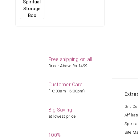
Free shipping on all
Order Above Rs.1499
Customer Care
(10:00am - 6:00pm)
Extra
Gift Ce
Big Saving
Affiliat
at lowest price
Specia
Site M
100%