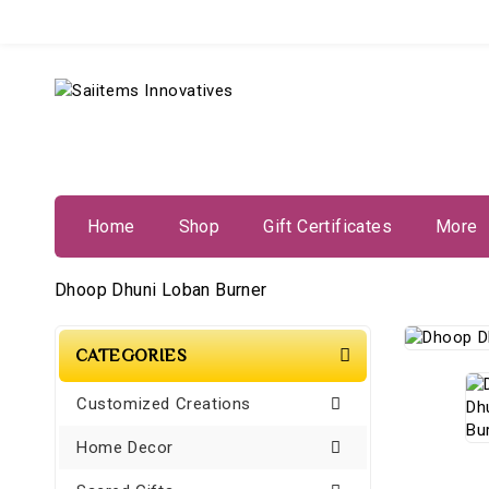
Home
Shop
Gift Certificates
More
Dhoop Dhuni Loban Burner
CATEGORIES
Customized Creations
Home Decor