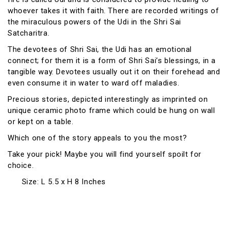
whoever takes it with faith. There are recorded writings of
the miraculous powers of the Udi in the Shri Sai
Satcharitra.
The devotees of Shri Sai, the Udi has an emotional
connect; for them it is a form of Shri Sai’s blessings, in a
tangible way. Devotees usually out it on their forehead and
even consume it in water to ward off maladies.
Precious stories, depicted interestingly as imprinted on
unique ceramic photo frame which could be hung on wall
or kept on a table.
Which one of the story appeals to you the most?
Take your pick! Maybe you will find yourself spoilt for
choice.
Size: L 5.5 x H 8 Inches