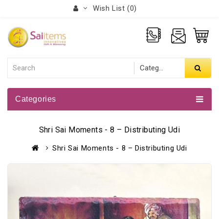
Wish List (0)
Categories
Shri Sai Moments - 8 – Distributing Udi
Shri Sai Moments - 8 – Distributing Udi