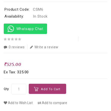
Product Code:
CSM6
Availability:
In Stock
Whatsapp Chat
0 reviews
Write a review
₹325.00
Ex Tax: ₹325.00
Qty
Add To Cart
Add to Wish List
Add to compare