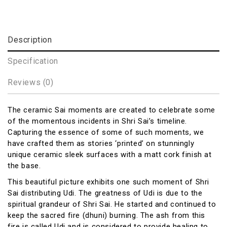
Description
Specification
Reviews (0)
The ceramic Sai moments are created to celebrate some
of the momentous incidents in Shri Sai’s timeline.
Capturing the essence of some of such moments, we
have crafted them as stories ‘printed’ on stunningly
unique ceramic sleek surfaces with a matt cork finish at
the base.
This beautiful picture exhibits one such moment of Shri
Sai distributing Udi. The greatness of Udi is due to the
spiritual grandeur of Shri Sai. He started and continued to
keep the sacred fire (dhuni) burning. The ash from this
fire is called Udi and is considered to provide healing to