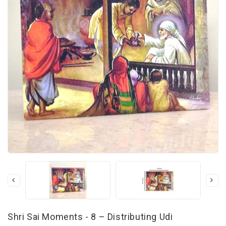
Shri Sai Moments - 8 – Distributing Udi