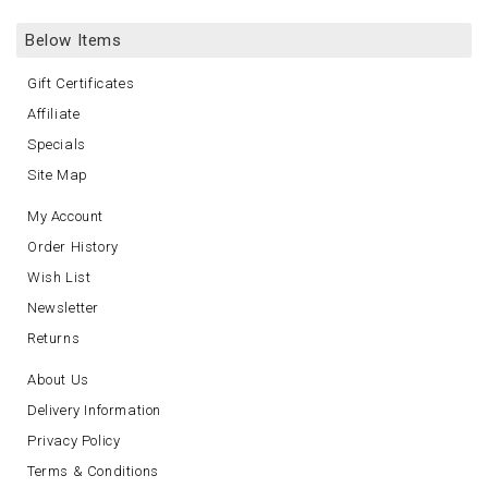
Below Items
Gift Certificates
Affiliate
Specials
Site Map
My Account
Order History
Wish List
Newsletter
Returns
About Us
Delivery Information
Privacy Policy
Terms & Conditions