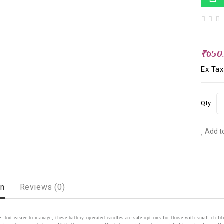
₹650
Ex Tax
Qty
Add to
on
Reviews (0)
le, but easier to manage, these battery-operated candles are safe options for those with small chi