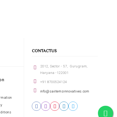
CONTACTUS
2012, Sector - 57, Gurugram,
Haryana -122001
on
+91 8700524124
info@saiitemsinnovatives.com
ormation
cy
ditions