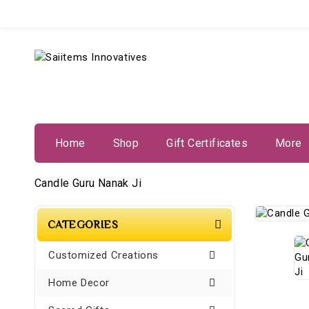
Home
Shop
Gift Certificates
More
Candle Guru Nanak Ji
CATEGORIES
Customized Creations
Home Decor