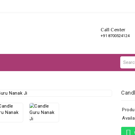
Call Center
+91 8700524124
Candl
Produ
Availab
W