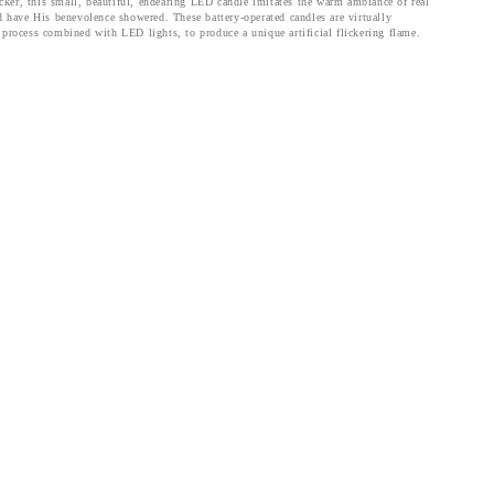
licker, this small, beautiful, endearing LED candle imitates the warm ambiance of real
 have His benevolence showered. These battery-operated candles are virtually
 process combined with LED lights, to produce a unique artificial flickering flame.