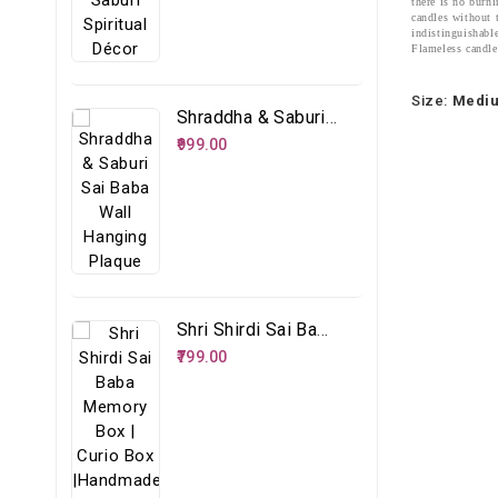
there is no burni
candles without 
indistinguishabl
Flameless candles
Size:
Medi
Shraddha & Saburi Sai Baba Wall Hanging Plaque
₹999.00
Shri Shirdi Sai Baba Memory Box | Curio Box |Handmade Spiritual Storage Box
₹799.00