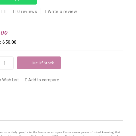
0 reviews
Write a review
.00
: ₹650.00
Out Of Stock
 Wish List
Add to compare
ldren or elderly people in the house as no open flame means peace of mind knowing that