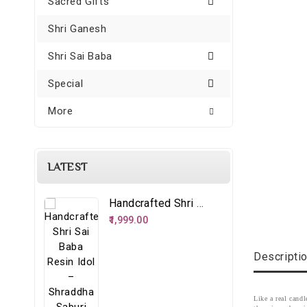
Sacred Gifts
Shri Ganesh
Shri Sai Baba
Special
More
LATEST
Handcrafted Shri Sai Baba Resin Idol – Shraddha Saburi Spiritual Décor
₹1,999.00
Descripti
Like a real cand