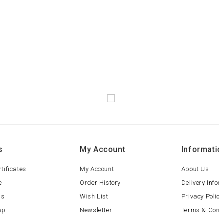
s
My Account
Informati
rtificates
My Account
About Us
e
Order History
Delivery Inf
ls
Wish List
Privacy Poli
ap
Newsletter
Terms & Con