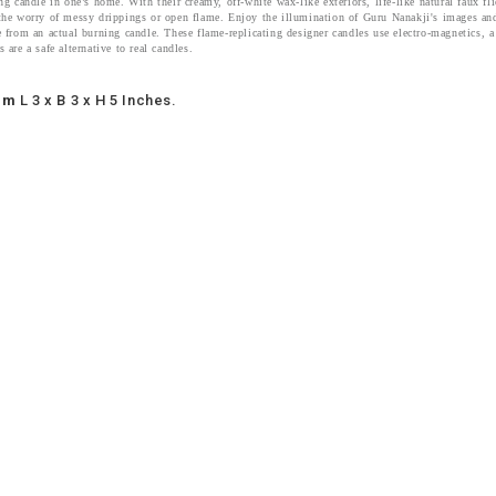
ng candle in one’s home. With their creamy, off-white wax-like exteriors, life-like natural faux f
the worry of messy drippings or open flame. Enjoy the illumination of Guru Nanakji's images and
e from an actual burning candle. These flame-replicating designer candles use electro-magnetics, a
 are a safe alternative to real candles.
um
L 3 x B 3 x H 5 Inches.