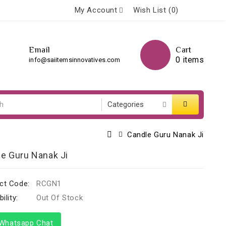
My Account
Wish List (0)
Email
Cart
0 items
info@saiitemsinnovatives.com
Candle Guru Nanak Ji
e Guru Nanak Ji
ct Code:
RCGN1
ility:
Out Of Stock
hatsapp Chat