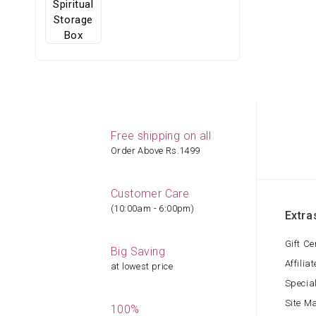
Free shipping on all
Order Above Rs.1499
Customer Care
(10:00am - 6:00pm)
Extra
Gift Ce
Big Saving
Affiliat
at lowest price
Specia
Site M
100%