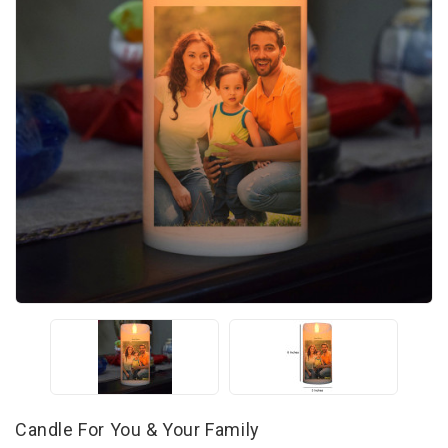
Candle For You & Your Family