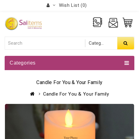
Wish List (0)
Categories
Candle For You & Your Family
Candle For You & Your Family