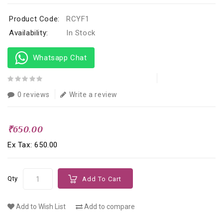
Product Code:
RCYF1
Availability:
In Stock
Whatsapp Chat
0 reviews
Write a review
₹650.00
Ex Tax: ₹650.00
Qty
Add To Cart
Add to Wish List
Add to compare