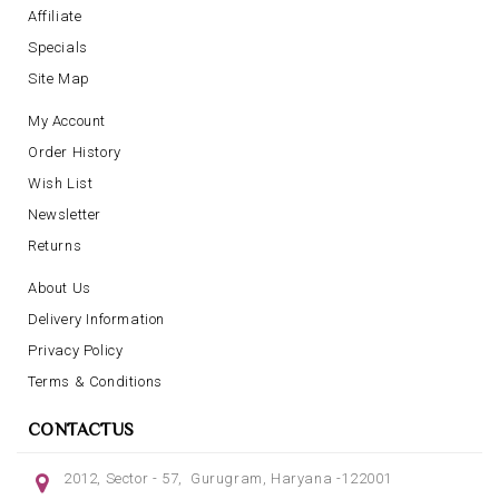
Affiliate
Specials
Site Map
My Account
Order History
Wish List
Newsletter
Returns
About Us
Delivery Information
Privacy Policy
Terms & Conditions
CONTACTUS
2012, Sector - 57, Gurugram, Haryana -122001