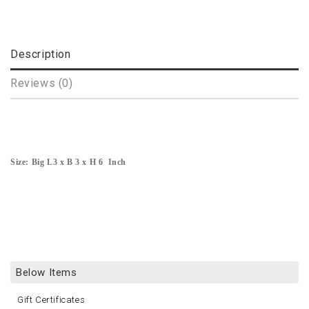
Description
Reviews (0)
Size: Big L3 x B 3 x H 6 Inch
Below Items
Gift Certificates