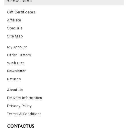
Below Items
Gift Certificates
Affiliate
Specials
Site Map
My Account
Order History
Wish List
Newsletter
Returns
About Us
Delivery Information
Privacy Policy
Terms & Conditions
CONTACTUS