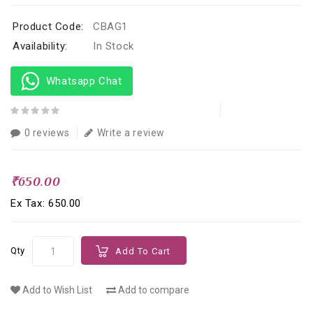
Product Code:
CBAG1
Availability:
In Stock
Whatsapp Chat
0 reviews
Write a review
₹650.00
Ex Tax: ₹650.00
Qty
Add To Cart
Add to Wish List
Add to compare