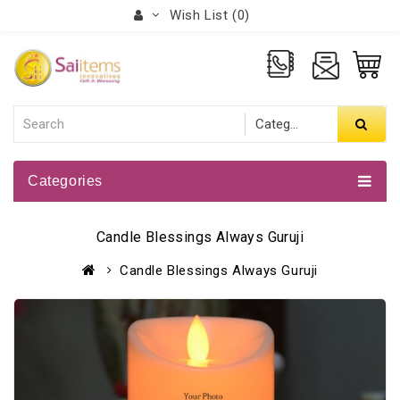
Wish List (0)
Categories
Candle Blessings Always Guruji
Candle Blessings Always Guruji