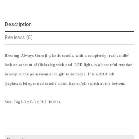
Description
Reviews (0)
Blessing Always Guruji plastic candle, with a completely ‘real candle’
look on account of flickering wick and LED light, is a beautiful creation
to keep in the puja room or to gift to someone. It is a AAA cell
(replaceable) operated candle which has on/off switch at the bottom.
Size: Big L3 x B 3 x H 5 Inches