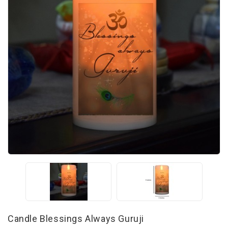
Candle Blessings Always Guruji