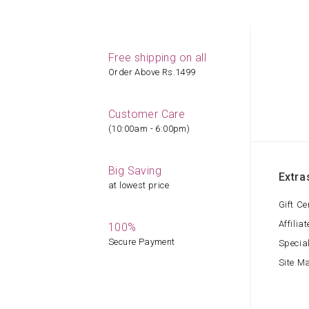
Free shipping on all
Order Above Rs.1499
Customer Care
(10:00am - 6:00pm)
Big Saving
Extra
at lowest price
Gift Ce
Affiliat
100%
Secure Payment
Specia
Site M