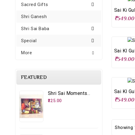
Sacred Gifts
Sai Ki Gu
Shri Ganesh
₹549.00
Shri Sai Baba
Special
Sai KI Gu
More
₹549.00
FEATURED
Sai KI Gu
Shri Sai Moments - 8 – Distributing Udi
₹549.00
₹325.00
Showing 1