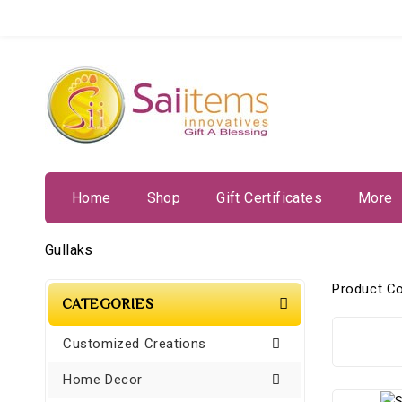
Home
Shop
Gift Certificates
More
Gullaks
Product C
CATEGORIES
Customized Creations
Home Decor