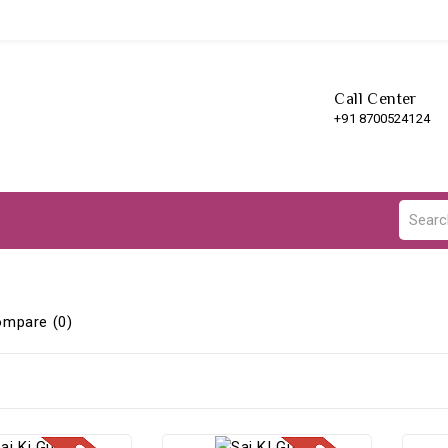
Call Center
+91 8700524124
ompare (0)