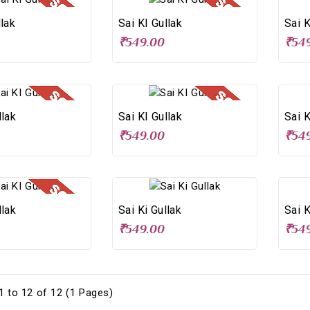
llak
Sai KI Gullak
Sai K
₹549.00
₹54
llak
Sai KI Gullak
Sai K
₹549.00
₹54
llak
Sai Ki Gullak
Sai K
₹549.00
₹54
 to 12 of 12 (1 Pages)