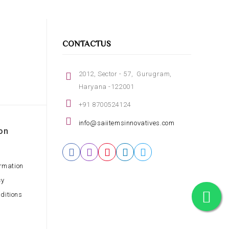
CONTACTUS
2012, Sector - 57, Gurugram,
Haryana -122001
+91 8700524124
info@saiitemsinnovatives.com
on
ormation
cy
ditions