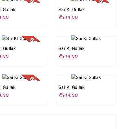
i Gullak
Sai KI Gullak
9.00
₹549.00
I Gullak
Sai Ki Gullak
9.00
₹549.00
i Gullak
Sai Ki Gullak
9.00
₹549.00