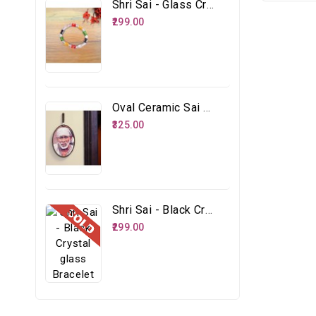
Shri Sai - Glass Crystal Multicolour Bracelet
₹299.00
Oval Ceramic Sai Face
₹325.00
Shri Sai - Black Crystal Glass Bracelet
₹299.00