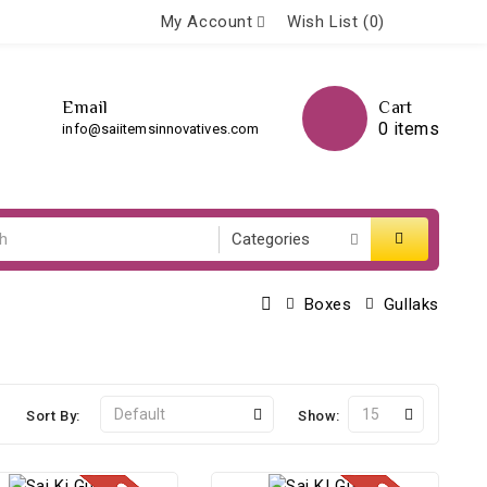
My Account
Wish List (0)
Email
Cart
0 items
info@saiitemsinnovatives.com
Boxes
Gullaks
Sort By:
Show: