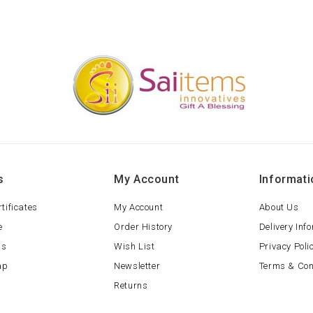
s
My Account
Informati
rtificates
My Account
About Us
e
Order History
Delivery Inf
ls
Wish List
Privacy Poli
ap
Newsletter
Terms & Con
Returns