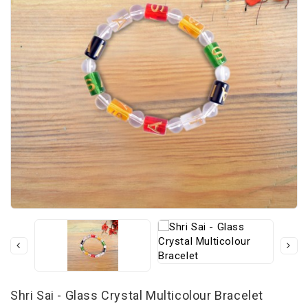
Shri Sai - Glass Crystal Multicolour Bracelet