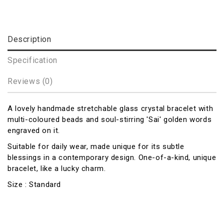
Description
Specification
Reviews (0)
A lovely handmade stretchable glass crystal bracelet with
multi-coloured beads and soul-stirring 'Sai' golden words
engraved on it.
Suitable for daily wear, made unique for its subtle
blessings in a contemporary design. One-of-a-kind, unique
bracelet, like a lucky charm.
Size : Standard