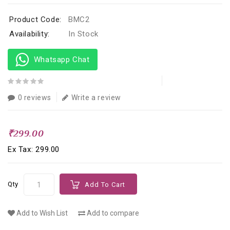
Product Code:
BMC2
Availability:
In Stock
Whatsapp Chat
0 reviews
Write a review
₹299.00
Ex Tax: ₹299.00
Qty
Add To Cart
Add to Wish List
Add to compare