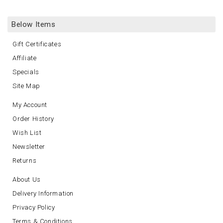
Below Items
Gift Certificates
Affiliate
Specials
Site Map
My Account
Order History
Wish List
Newsletter
Returns
About Us
Delivery Information
Privacy Policy
Terms & Conditions