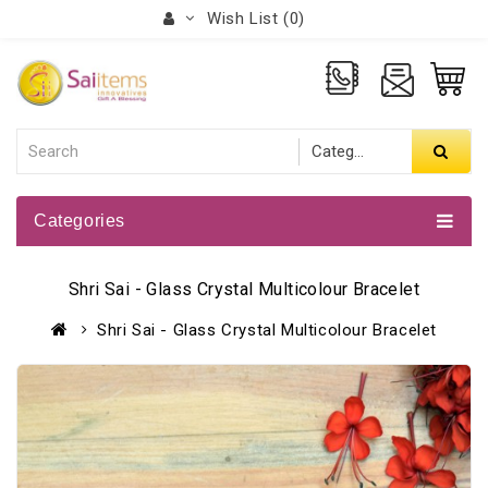
Wish List (0)
Categories
Shri Sai - Glass Crystal Multicolour Bracelet
Shri Sai - Glass Crystal Multicolour Bracelet