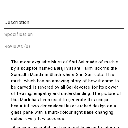
Description
Specification
Reviews (0)
The most exquisite Murti of Shri Sai made of marble
by a sculptor named Balaji Vasant Talim, adorns the
Samadhi Mandir in Shirdi where Shri Sai rests. This
murti, which has an amazing story of how it came to
be carved, is revered by all Sai devotee for its power
of healing, empathy and understanding. The picture of
this Murti has been used to generate this unique,
beautiful, two dimensional laser etched design on a
glass pane with a multi-colour light base changing
colour every few seconds.
A unique, beautiful, and memorable piece to adorn a