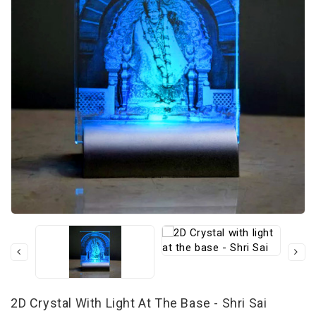
2D Crystal With Light At The Base - Shri Sai