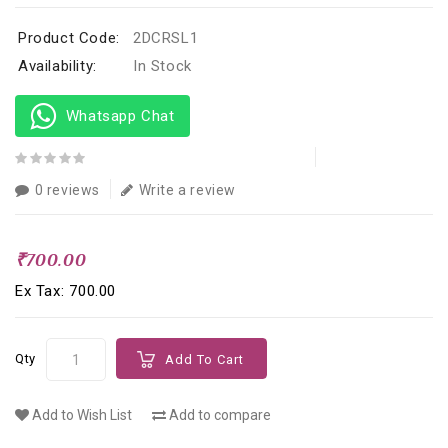
Product Code:
2DCRSL1
Availability:
In Stock
Whatsapp Chat
0 reviews
Write a review
₹700.00
Ex Tax: ₹700.00
Qty
Add To Cart
Add to Wish List
Add to compare