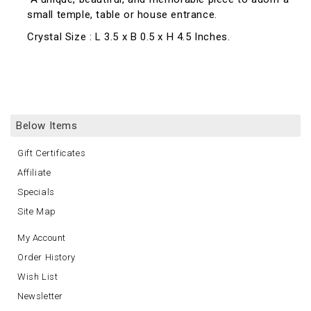
small temple, table or house entrance.
Crystal Size : L 3.5 x B 0.5 x H 4.5 Inches.
Below Items
Gift Certificates
Affiliate
Specials
Site Map
My Account
Order History
Wish List
Newsletter