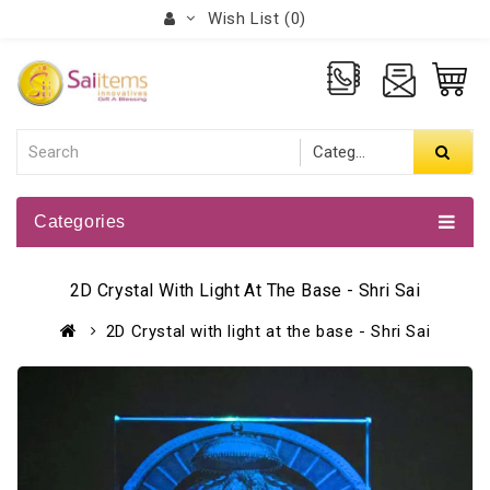
Wish List (0)
Categories
2D Crystal With Light At The Base - Shri Sai
2D Crystal with light at the base - Shri Sai